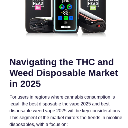
Navigating the THC and
Weed Disposable Market
in 2025
For users in regions where cannabis consumption is
legal, the best disposable thc vape 2025 and best
disposable weed vape 2025 will be key considerations.
This segment of the market mirrors the trends in nicotine
disposables, with a focus on: