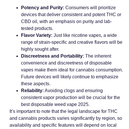
Potency and Purity:
Consumers will prioritize
devices that deliver consistent and potent THC or
CBD oil, with an emphasis on purity and lab-
tested products.
Flavor Variety:
Just like nicotine vapes, a wide
range of strain-specific and creative flavors will be
highly sought after.
Discreetness and Portability:
The inherent
convenience and discreetness of disposable
vapes make them ideal for cannabis consumption.
Future devices will likely continue to emphasize
these aspects.
Reliability:
Avoiding clogs and ensuring
consistent vapor production will be crucial for the
best disposable weed vape 2025.
It’s important to note that the legal landscape for THC
and cannabis products varies significantly by region, so
availability and specific features will depend on local