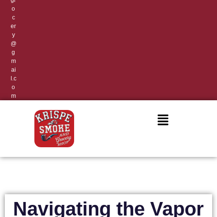
gr
o
c
er
y
@
g
m
ai
l.c
o
m
Navigating the Vapor