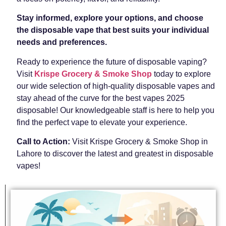
Stay informed, explore your options, and choose
the disposable vape that best suits your individual
needs and preferences.
Ready to experience the future of disposable vaping?
Visit
Krispe Grocery & Smoke Shop
today to explore
our wide selection of high-quality disposable vapes and
stay ahead of the curve for the best vapes 2025
disposable! Our knowledgeable staff is here to help you
find the perfect vape to elevate your experience.
Call to Action:
Visit Krispe Grocery & Smoke Shop in
Lahore to discover the latest and greatest in disposable
vapes!