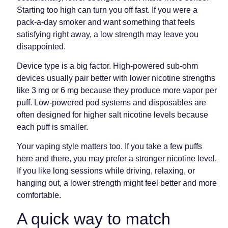
Starting too high can turn you off fast. If you were a
pack-a-day smoker and want something that feels
satisfying right away, a low strength may leave you
disappointed.
Device type is a big factor. High-powered sub-ohm
devices usually pair better with lower nicotine strengths
like 3 mg or 6 mg because they produce more vapor per
puff. Low-powered pod systems and disposables are
often designed for higher salt nicotine levels because
each puff is smaller.
Your vaping style matters too. If you take a few puffs
here and there, you may prefer a stronger nicotine level.
If you like long sessions while driving, relaxing, or
hanging out, a lower strength might feel better and more
comfortable.
A quick way to match