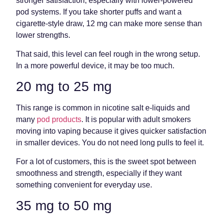
stronger satisfaction, especially with lower-powered
pod systems. If you take shorter puffs and want a
cigarette-style draw, 12 mg can make more sense than
lower strengths.
That said, this level can feel rough in the wrong setup.
In a more powerful device, it may be too much.
20 mg to 25 mg
This range is common in nicotine salt e-liquids and
many
pod products
. It is popular with adult smokers
moving into vaping because it gives quicker satisfaction
in smaller devices. You do not need long pulls to feel it.
For a lot of customers, this is the sweet spot between
smoothness and strength, especially if they want
something convenient for everyday use.
35 mg to 50 mg