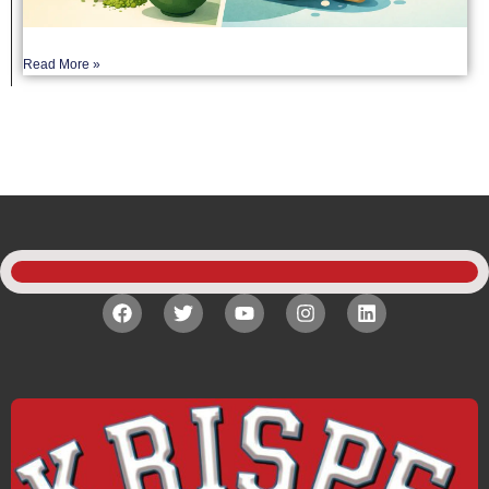
Read More »