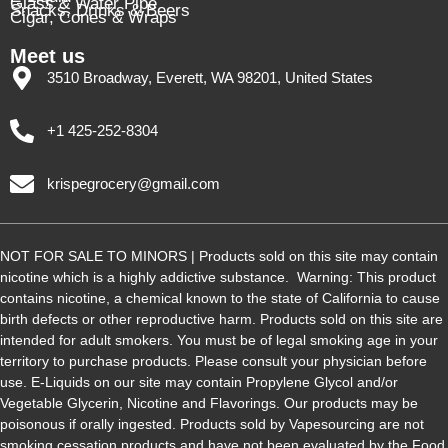
Glass & Water Pipe
Snacks, Drinks & Beers
Cigar, Cones & Wraps
Meet us
3510 Broadway, Everett, WA 98201, United States
+1 425-252-8304
krispegrocery@gmail.com
NOT FOR SALE TO MINORS | Products sold on this site may contain
nicotine which is a highly addictive substance. Warning: This product
contains nicotine, a chemical known to the state of California to cause
birth defects or other reproductive harm. Products sold on this site are
intended for adult smokers. You must be of legal smoking age in your
territory to purchase products. Please consult your physician before
use. E-Liquids on our site may contain Propylene Glycol and/or
Vegetable Glycerin, Nicotine and Flavorings. Our products may be
poisonous if orally ingested. Products sold by Vapesourcing are not
smoking cessation products and have not been evaluated by the Food