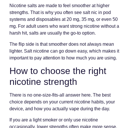
Nicotine salts are made to feel smoother at higher
strengths. That is why you often see salt nic in pod
systems and disposables at 20 mg, 35 mg, or even 50
mg. For adult users who want strong nicotine without a
harsh hit, salts are usually the go-to option.
The flip side is that smoother does not always mean
lighter. Salt nicotine can go down easy, which makes it
important to pay attention to how much you are using.
How to choose the right
nicotine strength
There is no one-size-fits-all answer here. The best
choice depends on your current nicotine habits, your
device, and how you actually vape during the day.
If you are a light smoker or only use nicotine
occasionally, lower strengths often make more sense.