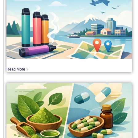
Read More »