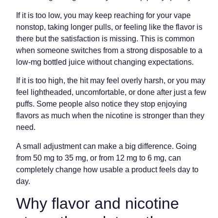
If it is too low, you may keep reaching for your vape
nonstop, taking longer pulls, or feeling like the flavor is
there but the satisfaction is missing. This is common
when someone switches from a strong disposable to a
low-mg bottled juice without changing expectations.
If it is too high, the hit may feel overly harsh, or you may
feel lightheaded, uncomfortable, or done after just a few
puffs. Some people also notice they stop enjoying
flavors as much when the nicotine is stronger than they
need.
A small adjustment can make a big difference. Going
from 50 mg to 35 mg, or from 12 mg to 6 mg, can
completely change how usable a product feels day to
day.
Why flavor and nicotine