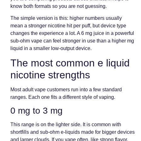
know both formats so you are not guessing.
The simple version is this: higher numbers usually
mean a stronger nicotine hit per puff, but device type
changes the experience a lot. A 6 mg juice in a powerful
sub-ohm vape can feel stronger in use than a higher mg
liquid in a smaller low-output device.
The most common e liquid
nicotine strengths
Most adult vape customers run into a few standard
ranges. Each one fits a different style of vaping.
0 mg to 3 mg
This range is on the lighter side. It is common with
shortfills and sub-ohm e-liquids made for bigger devices
and larger clouds. If you vape often, like strong flavor,