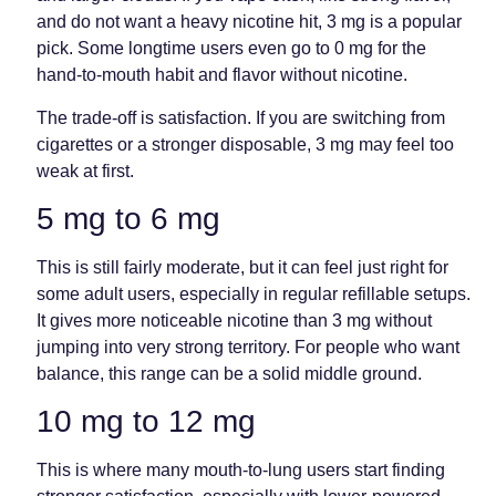
and do not want a heavy nicotine hit, 3 mg is a popular
pick. Some longtime users even go to 0 mg for the
hand-to-mouth habit and flavor without nicotine.
The trade-off is satisfaction. If you are switching from
cigarettes or a stronger disposable, 3 mg may feel too
weak at first.
5 mg to 6 mg
This is still fairly moderate, but it can feel just right for
some adult users, especially in regular refillable setups.
It gives more noticeable nicotine than 3 mg without
jumping into very strong territory. For people who want
balance, this range can be a solid middle ground.
10 mg to 12 mg
This is where many mouth-to-lung users start finding