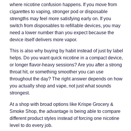
where nicotine confusion happens. If you move from
cigarettes to vaping, stronger pod or disposable
strengths may feel more satisfying early on. If you
switch from disposables to refillable devices, you may
need a lower number than you expect because the
device itself delivers more vapor.
This is also why buying by habit instead of just by label
helps. Do you want quick nicotine in a compact device,
or longer flavor-heavy sessions? Are you after a strong
throat hit, or something smoother you can use
throughout the day? The right answer depends on how
you actually shop and vape, not just what sounds
strongest.
At a shop with broad options like Krispe Grocery &
Smoke Shop, the advantage is being able to compare
different product styles instead of forcing one nicotine
level to do every job.