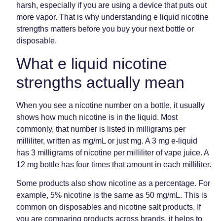
harsh, especially if you are using a device that puts out
more vapor. That is why understanding e liquid nicotine
strengths matters before you buy your next bottle or
disposable.
What e liquid nicotine
strengths actually mean
When you see a nicotine number on a bottle, it usually
shows how much nicotine is in the liquid. Most
commonly, that number is listed in milligrams per
milliliter, written as mg/mL or just mg. A 3 mg e-liquid
has 3 milligrams of nicotine per milliliter of vape juice. A
12 mg bottle has four times that amount in each milliliter.
Some products also show nicotine as a percentage. For
example, 5% nicotine is the same as 50 mg/mL. This is
common on disposables and nicotine salt products. If
you are comparing products across brands, it helps to