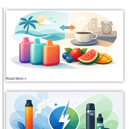
Read More »