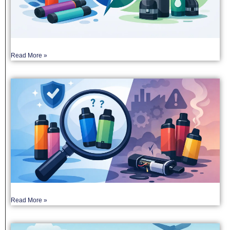
Read More »
Read More »