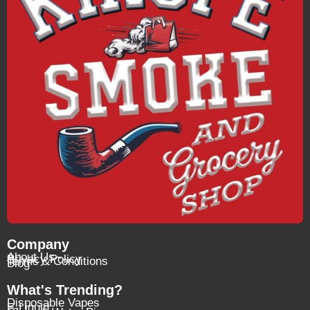
Company
About Us
Privacy Policy
Terms & Conditions
Blog
What's Trending?
Disposable Vapes
E-Liquid