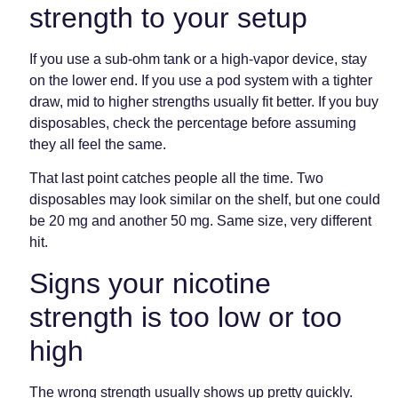
strength to your setup
If you use a sub-ohm tank or a high-vapor device, stay
on the lower end. If you use a pod system with a tighter
draw, mid to higher strengths usually fit better. If you buy
disposables, check the percentage before assuming
they all feel the same.
That last point catches people all the time. Two
disposables may look similar on the shelf, but one could
be 20 mg and another 50 mg. Same size, very different
hit.
Signs your nicotine
strength is too low or too
high
The wrong strength usually shows up pretty quickly.