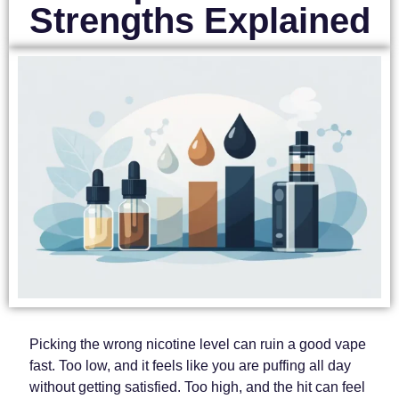
Strengths Explained
Picking the wrong nicotine level can ruin a good vape
fast. Too low, and it feels like you are puffing all day
without getting satisfied. Too high, and the hit can feel