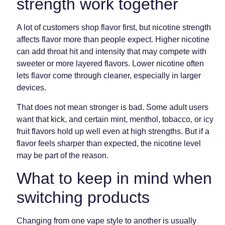
strength work together
A lot of customers shop flavor first, but nicotine strength
affects flavor more than people expect. Higher nicotine
can add throat hit and intensity that may compete with
sweeter or more layered flavors. Lower nicotine often
lets flavor come through cleaner, especially in larger
devices.
That does not mean stronger is bad. Some adult users
want that kick, and certain mint, menthol, tobacco, or icy
fruit flavors hold up well even at high strengths. But if a
flavor feels sharper than expected, the nicotine level
may be part of the reason.
What to keep in mind when
switching products
Changing from one vape style to another is usually