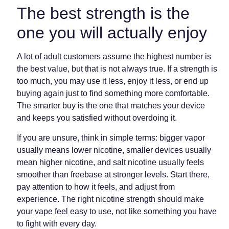
The best strength is the
one you will actually enjoy
A lot of adult customers assume the highest number is
the best value, but that is not always true. If a strength is
too much, you may use it less, enjoy it less, or end up
buying again just to find something more comfortable.
The smarter buy is the one that matches your device
and keeps you satisfied without overdoing it.
If you are unsure, think in simple terms: bigger vapor
usually means lower nicotine, smaller devices usually
mean higher nicotine, and salt nicotine usually feels
smoother than freebase at stronger levels. Start there,
pay attention to how it feels, and adjust from
experience. The right nicotine strength should make
your vape feel easy to use, not like something you have
to fight with every day.