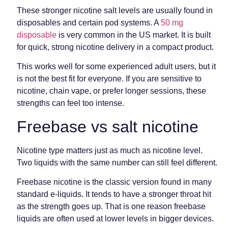
These stronger nicotine salt levels are usually found in
disposables and certain pod systems. A
50 mg
disposable
is very common in the US market. It is built
for quick, strong nicotine delivery in a compact product.
This works well for some experienced adult users, but it
is not the best fit for everyone. If you are sensitive to
nicotine, chain vape, or prefer longer sessions, these
strengths can feel too intense.
Freebase vs salt nicotine
Nicotine type matters just as much as nicotine level.
Two liquids with the same number can still feel different.
Freebase nicotine is the classic version found in many
standard e-liquids. It tends to have a stronger throat hit
as the strength goes up. That is one reason freebase
liquids are often used at lower levels in bigger devices.