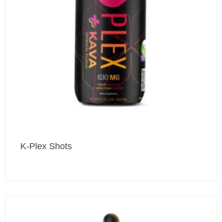
K-Plex Shots