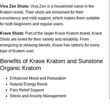
Viva Zen Shots
:
Viva Zen is a household name in the
Kratom world. Their shots are renowned for their
consistency and mild support, which makes them suitable
for both beginners and regular users.
Krave Shots
:
Part of the larger Krave Kratom brand, Krave
Shots are loved for their variety and reliability. From
energizing to relaxing blends, Krave has options for every
type of Kratom user.
Benefits of K
rave
K
ratom
and S
unstone
O
rganic
K
ratom
Enhanced Mood and Relaxation
Natural Energy Boost
Pain Relief Support
Stress and Anxiety Management