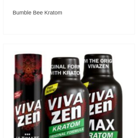
Bumble Bee Kratom