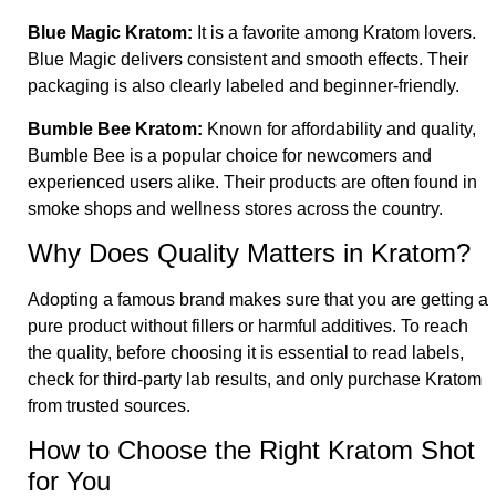
Blue Magic Kratom
:
It is a favorite among Kratom lovers.
Blue Magic delivers consistent and smooth effects. Their
packaging is also clearly labeled and beginner-friendly.
Bumble Bee Kratom
:
Known for affordability and quality,
Bumble Bee is a popular choice for newcomers and
experienced users alike. Their products are often found in
smoke shops and wellness stores across the country.
Why Does Quality Matters in Kratom
?
Adopting a famous brand makes sure that you are getting a
pure product without fillers or harmful additives. To reach
the quality, before choosing it is essential to read labels,
check for third-party lab results, and only purchase Kratom
from trusted sources.
How to Choose the Right Kratom Shot
for You