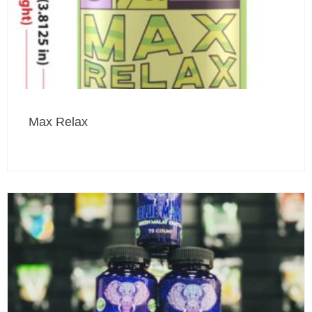
Max Relax