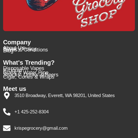
Company
About Us
Privacy Policy
Terms & Conditions
Blog
What's Trending?
Disposable Vapes
E-Liquid
Glass & Water Pipe
Snacks, Drinks & Beers
Cigar, Cones & Wraps
Meet us
3510 Broadway, Everett, WA 98201, United States
+1 425-252-8304
krispegrocery@gmail.com