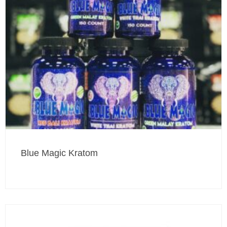
Blue Magic Kratom