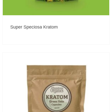
Super Speciosa Kratom