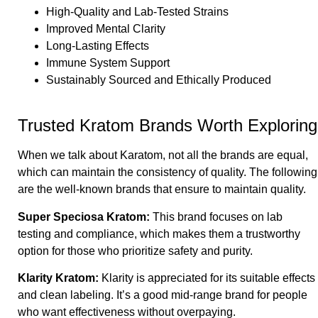
High-Quality and Lab-Tested Strains
Improved Mental Clarity
Long-Lasting Effects
Immune System Support
Sustainably Sourced and Ethically Produced
Trusted Kratom Brands Worth Exploring
When we talk about Karatom, not all the brands are equal,
which can maintain the consistency of quality. The following
are the well-known brands that ensure to maintain quality.
Super Speciosa Kratom
:
This brand focuses on lab
testing and compliance, which makes them a trustworthy
option for those who prioritize safety and purity.
Klarity Kratom
:
Klarity is appreciated for its suitable effects
and clean labeling. It’s a good mid-range brand for people
who want effectiveness without overpaying.