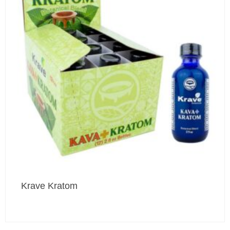
Krave Kratom