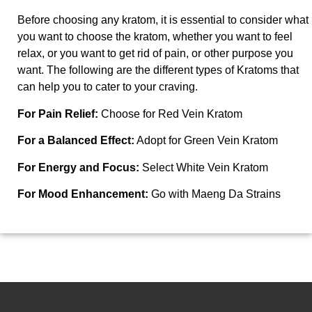
Before choosing any kratom, it is essential to consider what
you want to choose the kratom, whether you want to feel
relax, or you want to get rid of pain, or other purpose you
want. The following are the different types of Kratoms that
can help you to cater to your craving.
For Pain Relief:
Choose
for Red Vein Kratom
For a Balanced Effect:
Adopt
for Green Vein Kratom
For Energy and Focus:
Select
White Vein Kratom
For Mood Enhancement:
Go with
Maeng Da Strains