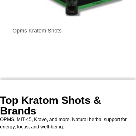
Opms Kratom Shots
Top Kratom Shots &
Brands
OPMS, MIT-45, Krave, and more. Natural herbal support for
energy, focus, and well-being.