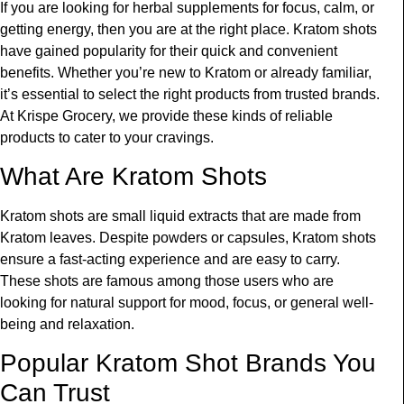
If you are looking for herbal supplements for focus, calm, or
getting energy, then you are at the right place. Kratom shots
have gained popularity for their quick and convenient
benefits. Whether you’re new to Kratom or already familiar,
it’s essential to select the right products from trusted brands.
At Krispe Grocery, we provide these kinds of
reliable
products to cater to your cravings.
What Are
Kratom
S
hots
Kratom shots are small liquid extracts that are made from
Kratom leaves. Despite powders or capsules, Kratom shots
ensure a fast-acting experience and are easy to carry.
These shots are famous among those users who are
looking for natural support for mood, focus, or general well-
being and relaxation.
Popular Kratom Shot Brands You
Can Trust