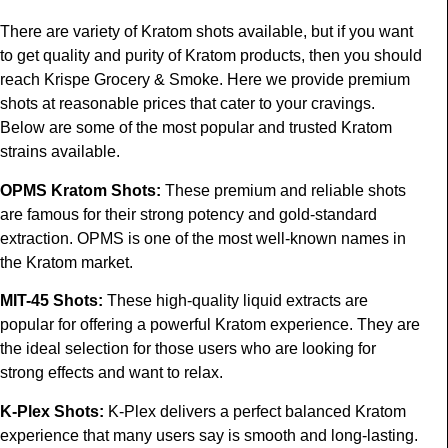
There are variety of Kratom shots available, but if you want
to get quality and purity of Kratom products, then you should
reach Krispe Grocery & Smoke. Here we provide premium
shots at reasonable prices that cater to your cravings.
Below are some of the most popular and trusted Kratom
strains available.
OPMS Kratom Shots
:
These premium and reliable shots
are famous for their strong potency and gold-standard
extraction. OPMS is one of the most well-known names in
the Kratom market.
MIT-45 Shots
:
These high-quality liquid extracts are
popular for offering a powerful Kratom experience. They are
the ideal selection for those users who are looking for
strong effects and want to relax.
K-Plex Shots
:
K-Plex delivers a perfect balanced Kratom
experience that many users say is smooth and long-lasting.