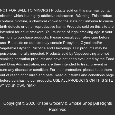
NOT FOR SALE TO MINORS | Products sold on this site may contain
nicotine which is a highly addictive substance. Warning: This product
contains nicotine, a chemical known to the state of California to cause
birth defects or other reproductive harm. Products sold on this site are
intended for adult smokers. You must be of legal smoking age in your
territory to purchase products. Please consult your physician before
use. E-Liquids on our site may contain Propylene Glycol and/or
Vegetable Glycerin, Nicotine and Flavorings. Our products may be
poisonous if orally ingested. Products sold by Vapesourcing are not
smoking cessation products and have not been evaluated by the Food
and Drug Administration, nor are they intended to treat, prevent or
cure any disease or condition. For their protection, please keep them
out of reach of children and pets. Read our terms and conditions page
before purchasing our products. USE ALL PRODUCTS ON THIS SITE
AT YOUR OWN RISK!
Copyright © 2026 Krispe Grocery & Smoke Shop |All Rights
Reserved