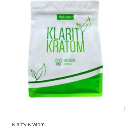
Klarity Kratom