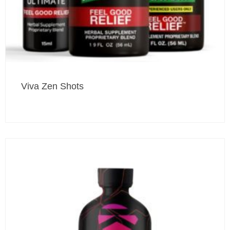
Viva Zen Shots