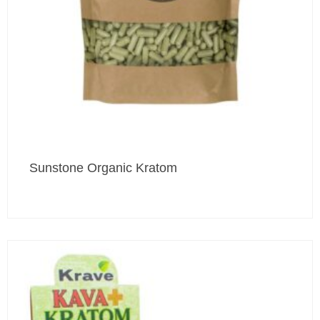
Sunstone Organic Kratom