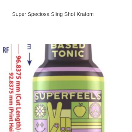
Super Speciosa Sling Shot Kratom