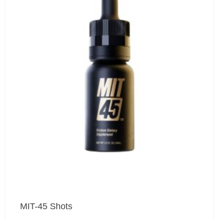
MIT-45 Shots