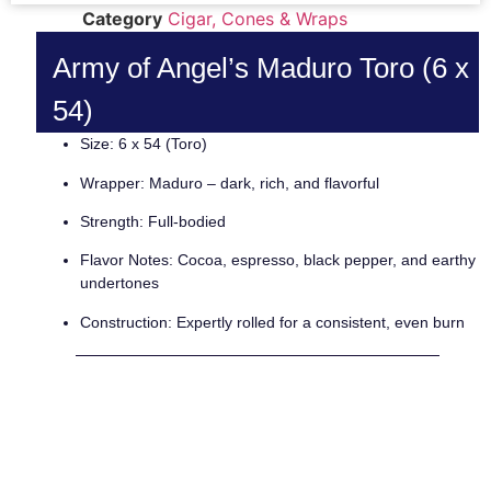
Category
Cigar, Cones & Wraps
Army of Angel’s Maduro Toro (6 x
54)
Size: 6 x 54 (Toro)
Wrapper: Maduro – dark, rich, and flavorful
Strength: Full-bodied
Flavor Notes: Cocoa, espresso, black pepper, and earthy
undertones
Construction: Expertly rolled for a consistent, even burn