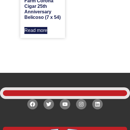
Farm Corona
Cigar 25th
Anniversary
Belicoso (7 x 54)
Read more