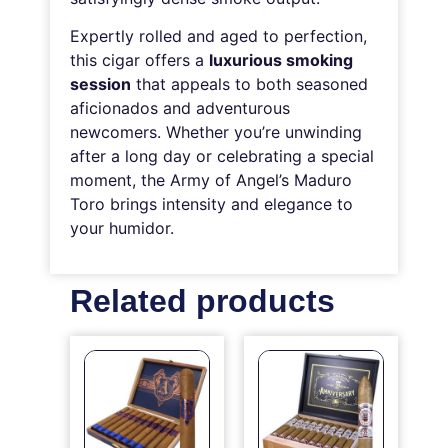
Expertly rolled and aged to perfection,
this cigar offers a
luxurious smoking
session
that appeals to both seasoned
aficionados and adventurous
newcomers. Whether you’re unwinding
after a long day or celebrating a special
moment, the Army of Angel’s Maduro
Toro brings intensity and elegance to
your humidor.
Related products