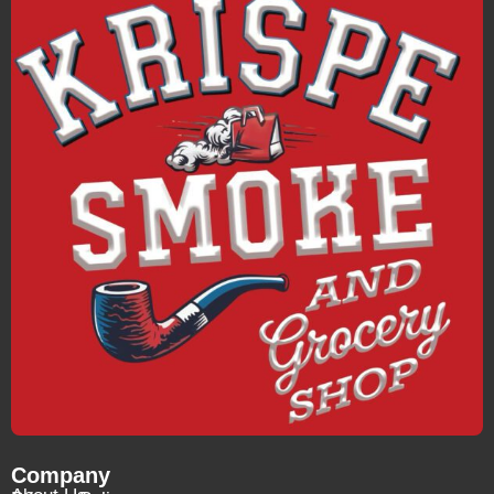
Company