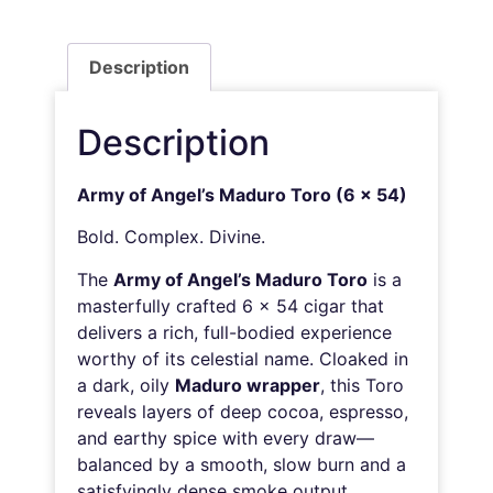
Description
Description
Army of Angel’s Maduro Toro (6 x 54)
Bold. Complex. Divine.
The
Army of Angel’s Maduro Toro
is a
masterfully crafted 6 x 54 cigar that
delivers a rich, full-bodied experience
worthy of its celestial name. Cloaked in
a dark, oily
Maduro wrapper
, this Toro
reveals layers of deep cocoa, espresso,
and earthy spice with every draw—
balanced by a smooth, slow burn and a
satisfyingly dense smoke output.