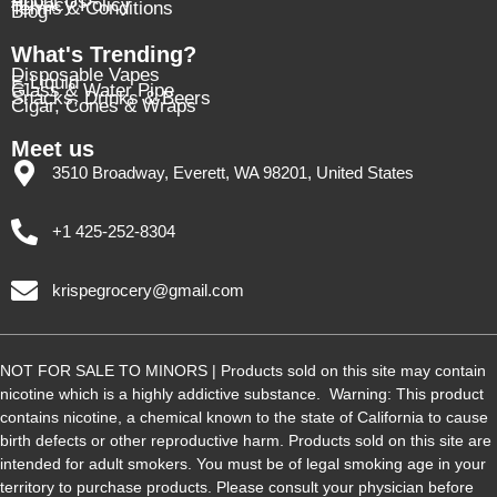
About Us
Privacy Policy
Terms & Conditions
Blog
What's Trending?
Disposable Vapes
E-Liquid
Glass & Water Pipe
Snacks, Drinks & Beers
Cigar, Cones & Wraps
Meet us
3510 Broadway, Everett, WA 98201, United States
+1 425-252-8304
krispegrocery@gmail.com
NOT FOR SALE TO MINORS | Products sold on this site may contain
nicotine which is a highly addictive substance. Warning: This product
contains nicotine, a chemical known to the state of California to cause
birth defects or other reproductive harm. Products sold on this site are
intended for adult smokers. You must be of legal smoking age in your
territory to purchase products. Please consult your physician before