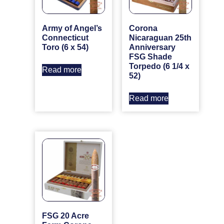
Army of Angel’s
Corona
Connecticut
Nicaraguan 25th
Toro (6 x 54)
Anniversary
FSG Shade
Torpedo (6 1/4 x
Read more
52)
Read more
FSG 20 Acre