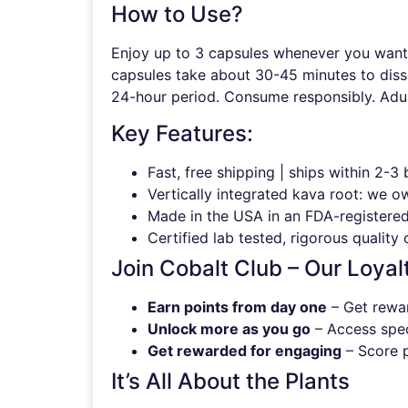
How to Use?
Enjoy up to 3 capsules whenever you want a
capsules take about 30-45 minutes to disso
24-hour period. Consume responsibly. Adul
Key Features:
Fast, free shipping | ships within 2-3
Vertically integrated kava root: we o
Made in the USA in an FDA-registered,
Certified lab tested, rigorous quality 
Join Cobalt Club – Our Loyal
Earn points from day one
– Get rewar
Unlock more as you go
– Access speci
Get rewarded for engaging
– Score p
It’s All About the Plants