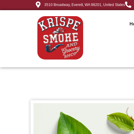
3510 Broadway, Everett, WA 98201, United States
H