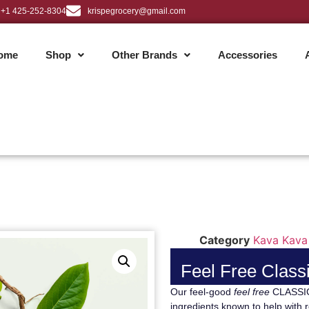
+1 425-252-8304
krispegrocery@gmail.com
ome
Shop
Other Brands
Accessories
Category
Kava Kava
Feel Free Classi
Our feel-good
feel free
CLASSIC 
ingredients known to help with r