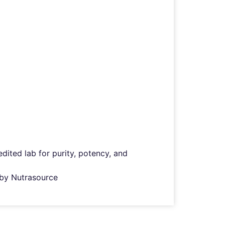
ited lab for purity, potency, and
d by Nutrasource