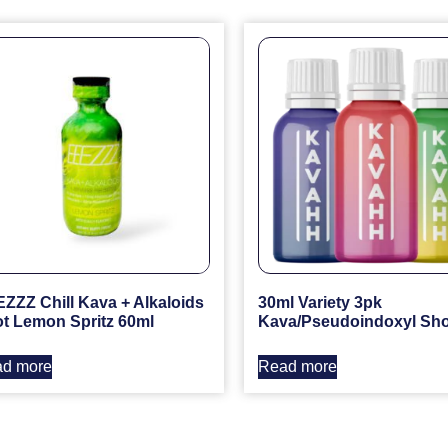
ZZZ Chill Kava + Alkaloids
30ml Variety 3pk
t Lemon Spritz 60ml
Kava/Pseudoindoxyl Sho
d more
Read more