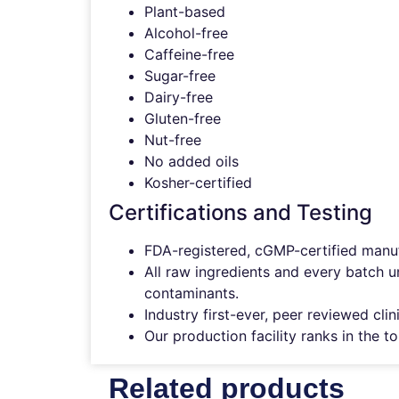
Plant-based
Alcohol-free
Caffeine-free
Sugar-free
Dairy-free
Gluten-free
Nut-free
No added oils
Kosher-certified
Certifications and Testing
FDA-registered, cGMP-certified manufa
All raw ingredients and every batch u
contaminants.
Industry first-ever, peer reviewed cl
Our production facility ranks in the 
Related products