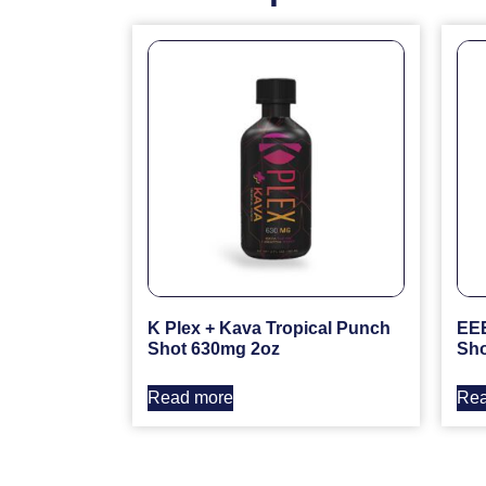
K Plex + Kava Tropical Punch
EEE
Shot 630mg 2oz
Sho
Read more
Rea