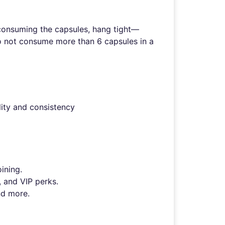
r consuming the capsules, hang tight—
Do not consume more than 6 capsules in a
lity and consistency
ining.
, and VIP perks.
nd more.