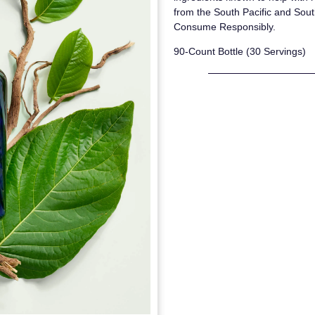
from the South Pacific and Sout
Consume Responsibly.
90-Count Bottle (30 Servings)