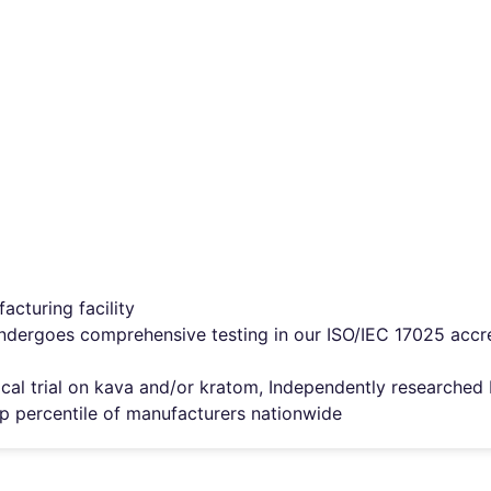
cturing facility
ndergoes comprehensive testing in our ISO/IEC 17025 accred
inical trial on kava and/or kratom, Independently researche
top percentile of manufacturers nationwide