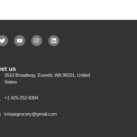
et us
3510 Broadway, Everett, WA 98201, United
States
+1 425-252-8304
krispegrocery@gmail.com