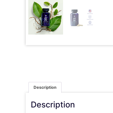
Description
Description