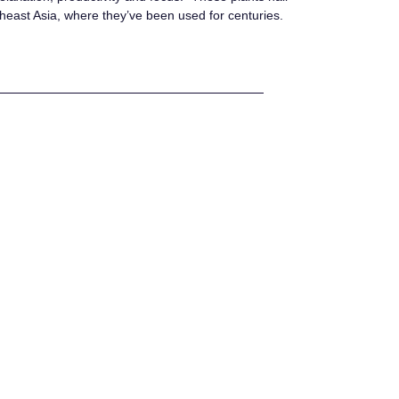
heast Asia, where they’ve been used for centuries.