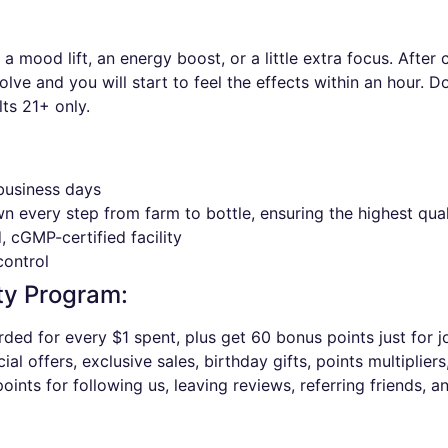
 mood lift, an energy boost, or a little extra focus. Afte
lve and you will start to feel the effects within an hour. 
ts 21+ only.
 business days
wn every step from farm to bottle, ensuring the highest qua
 cGMP-certified facility
control
ty Program:
ded for every $1 spent, plus get 60 bonus points just for jo
al offers, exclusive sales, birthday gifts, points multipliers
oints for following us, leaving reviews, referring friends, a