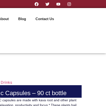
About
Blog
Contact Us
 Drinks
c Capsules – 90 ct bottle
capsules are made with kava root and other plant
elaxation, productivity and focus.* These plants hail