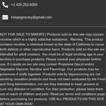
+1 425-252-8304
krispegrocery@gmail.com
NOT FOR SALE TO MINORS | Products sold on this site may contain
nicotine which is a highly addictive substance. Warning: This product
contains nicotine, a chemical known to the state of California to cause
birth defects or other reproductive harm. Products sold on this site are
intended for adult smokers. You must be of legal smoking age in your
territory to purchase products. Please consult your physician before
use. E-Liquids on our site may contain Propylene Glycol and/or
Vegetable Glycerin, Nicotine and Flavorings. Our products may be
poisonous if orally ingested. Products sold by Vapesourcing are not
smoking cessation products and have not been evaluated by the Food
and Drug Administration, nor are they intended to treat, prevent or
cure any disease or condition. For their protection, please keep them
out of reach of children and pets. Read our terms and conditions page
before purchasing our products. USE ALL PRODUCTS ON THIS SITE
AT YOUR OWN RISK!