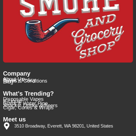
Company
About Us
Privacy Policy
Terms & Conditions
Blog
What's Trending?
Disposable Vapes
E-Liquid
Glass & Water Pipe
Snacks, Drinks & Beers
Cigar, Cones & Wraps
Meet us
3510 Broadway, Everett, WA 98201, United States