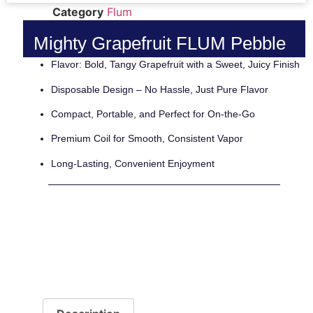
Category
Flum
Mighty Grapefruit FLUM Pebble
Flavor: Bold, Tangy Grapefruit with a Sweet, Juicy Finish
Disposable Design – No Hassle, Just Pure Flavor
Compact, Portable, and Perfect for On-the-Go
Premium Coil for Smooth, Consistent Vapor
Long-Lasting, Convenient Enjoyment