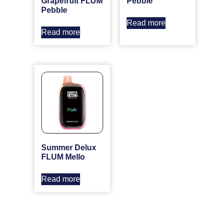
Grapefruit FLUM
Pebble
Pebble
Read more
Read more
Summer Delux
FLUM Mello
Read more