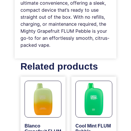
ultimate convenience, offering a sleek,
compact device that’s ready to use
straight out of the box. With no refills,
charging, or maintenance required, the
Mighty Grapefruit FLUM Pebble is your
go-to for an effortlessly smooth, citrus-
packed vape.
Related products
Blanco
Cool Mint FLUM