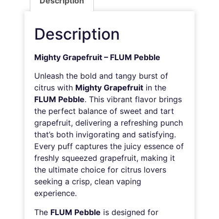
Description
Description
Mighty Grapefruit – FLUM Pebble
Unleash the bold and tangy burst of
citrus with
Mighty Grapefruit
in the
FLUM Pebble
. This vibrant flavor brings
the perfect balance of sweet and tart
grapefruit, delivering a refreshing punch
that’s both invigorating and satisfying.
Every puff captures the juicy essence of
freshly squeezed grapefruit, making it
the ultimate choice for citrus lovers
seeking a crisp, clean vaping
experience.
The
FLUM Pebble
is designed for