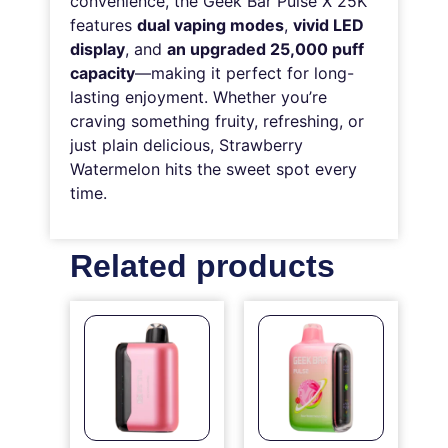
convenience, the Geek Bar Pulse X 25K
features
dual vaping modes
,
vivid LED
display
, and
an upgraded 25,000 puff
capacity
—making it perfect for long-
lasting enjoyment. Whether you’re
craving something fruity, refreshing, or
just plain delicious, Strawberry
Watermelon hits the sweet spot every
time.
Related products