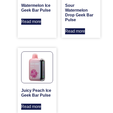
Watermelon Ice
Sour
Geek Bar Pulse
Watermelon
Drop Geek Bar
Pulse
Read more
Read more
Juicy Peach Ice
Geek Bar Pulse
Read more