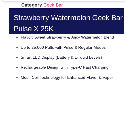
Category
Geek Bar
Strawberry Watermelon Geek Bar
Pulse X 25K
Flavor: Sweet Strawberry & Juicy Watermelon Blend
Up to 25,000 Puffs with Pulse & Regular Modes
Smart LED Display (Battery & E-liquid Levels)
Rechargeable Design with Type-C Fast Charging
Mesh Coil Technology for Enhanced Flavor & Vapor