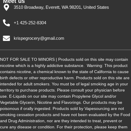
Meet us
3510 Broadway, Everett, WA 98201, United States
+1 425-252-8304
krispegrocery@gmail.com
NOT FOR SALE TO MINORS | Products sold on this site may contain
nicotine which is a highly addictive substance. Warning: This product
contains nicotine, a chemical known to the state of California to cause
birth defects or other reproductive harm. Products sold on this site are
intended for adult smokers. You must be of legal smoking age in your
territory to purchase products. Please consult your physician before
use. E-Liquids on our site may contain Propylene Glycol and/or
Vegetable Glycerin, Nicotine and Flavorings. Our products may be
poisonous if orally ingested. Products sold by Vapesourcing are not
smoking cessation products and have not been evaluated by the Food
and Drug Administration, nor are they intended to treat, prevent or
cure any disease or condition. For their protection, please keep them