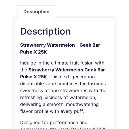
Description
Description
Strawberry Watermelon – Geek Bar
Pulse X 25K
Indulge in the ultimate fruit fusion with
the
Strawberry Watermelon Geek Bar
Pulse X 25K
. This next-generation
disposable vape combines the luscious
sweetness of ripe strawberries with the
refreshing juiciness of watermelon,
delivering a smooth, mouthwatering
flavor profile with every puff.
Designed for performance and