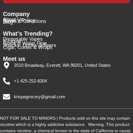
Company
About Us
Privacy Policy
Terms & Conditions
Blog
What's Trending?
Disposable Vapes
E-Liquid
Glass & Water Pipe
Snacks, Drinks & Beers
Cigar, Cones & Wraps
Meet us
3510 Broadway, Everett, WA 98201, United States
+1 425-252-8304
krispegrocery@gmail.com
NOT FOR SALE TO MINORS | Products sold on this site may contain
nicotine which is a highly addictive substance. Warning: This product
contains nicotine, a chemical known to the state of California to cause