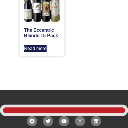
The Eccentric
Blends 15-Pack
Read more