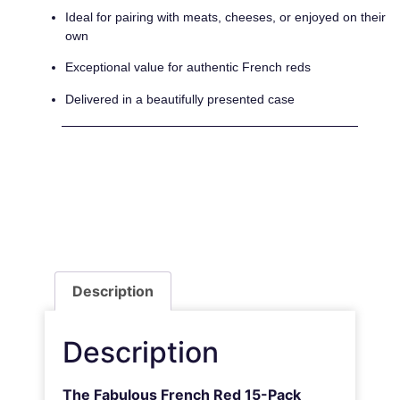
Ideal for pairing with meats, cheeses, or enjoyed on their
own
Exceptional value for authentic French reds
Delivered in a beautifully presented case
Description
Description
The Fabulous French Red 15-Pack