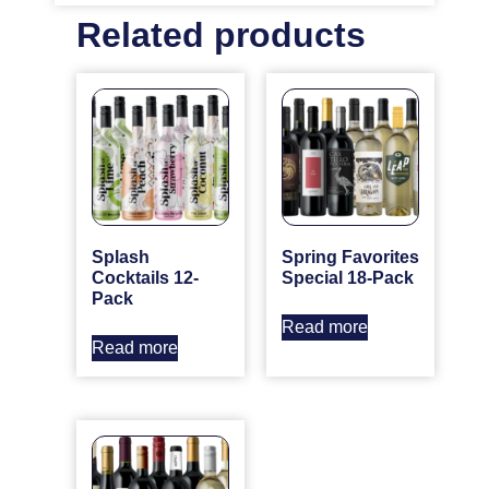
Related products
Splash
Spring Favorites
Cocktails 12-
Special 18-Pack
Pack
Read more
Read more