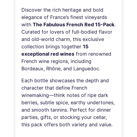
Discover the rich heritage and bold
elegance of France’s finest vineyards
with
The Fabulous French Red 15-Pack
.
Curated for lovers of full-bodied flavor
and old-world charm, this exclusive
collection brings together
15
exceptional red wines
from renowned
French wine regions, including
Bordeaux, Rhône, and Languedoc.
Each bottle showcases the depth and
character that define French
winemaking—think notes of ripe dark
berries, subtle spice, earthy undertones,
and smooth tannins. Perfect for dinner
parties, gifts, or stocking your cellar,
this pack offers both variety and value.