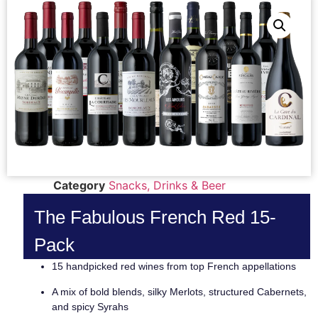
Category
Snacks, Drinks & Beer
The Fabulous French Red 15-
Pack
15 handpicked red wines from top French appellations
A mix of bold blends, silky Merlots, structured Cabernets,
and spicy Syrahs