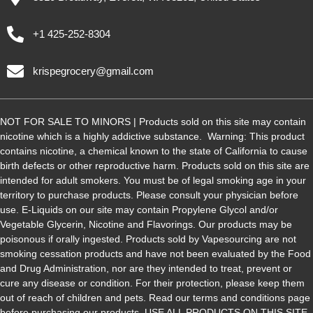
+1 425-252-8304
krispegrocery@gmail.com
NOT FOR SALE TO MINORS | Products sold on this site may contain
nicotine which is a highly addictive substance. Warning: This product
contains nicotine, a chemical known to the state of California to cause
birth defects or other reproductive harm. Products sold on this site are
intended for adult smokers. You must be of legal smoking age in your
territory to purchase products. Please consult your physician before
use. E-Liquids on our site may contain Propylene Glycol and/or
Vegetable Glycerin, Nicotine and Flavorings. Our products may be
poisonous if orally ingested. Products sold by Vapesourcing are not
smoking cessation products and have not been evaluated by the Food
and Drug Administration, nor are they intended to treat, prevent or
cure any disease or condition. For their protection, please keep them
out of reach of children and pets. Read our terms and conditions page
before purchasing our products. USE ALL PRODUCTS ON THIS SITE