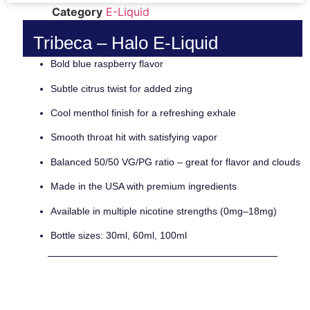
Category
E-Liquid
Tribeca – Halo E-Liquid
Bold blue raspberry flavor
Subtle citrus twist for added zing
Cool menthol finish for a refreshing exhale
Smooth throat hit with satisfying vapor
Balanced 50/50 VG/PG ratio – great for flavor and clouds
Made in the USA with premium ingredients
Available in multiple nicotine strengths (0mg–18mg)
Bottle sizes: 30ml, 60ml, 100ml