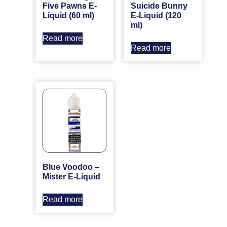
Five Pawns E-
Suicide Bunny
Liquid (60 ml)
E-Liquid (120
ml)
Read more
Read more
Blue Voodoo –
Mister E-Liquid
Read more