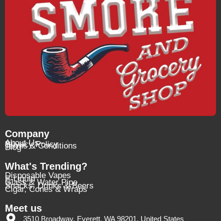
Company
About Us
Privacy Policy
Terms & Conditions
Blog
What's Trending?
Disposable Vapes
E-Liquid
Glass & Water Pipe
Snacks, Drinks & Beers
Cigar, Cones & Wraps
Meet us
3510 Broadway, Everett, WA 98201, United States