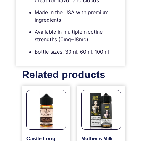
great for flavor and clouds
Made in the USA with premium
ingredients
Available in multiple nicotine
strengths (0mg–18mg)
Bottle sizes: 30ml, 60ml, 100ml
Related products
Castle Long –
Mother’s Milk –