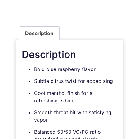
Description
Description
Bold blue raspberry flavor
Subtle citrus twist for added zing
Cool menthol finish for a
refreshing exhale
Smooth throat hit with satisfying
vapor
Balanced 50/50 VG/PG ratio –